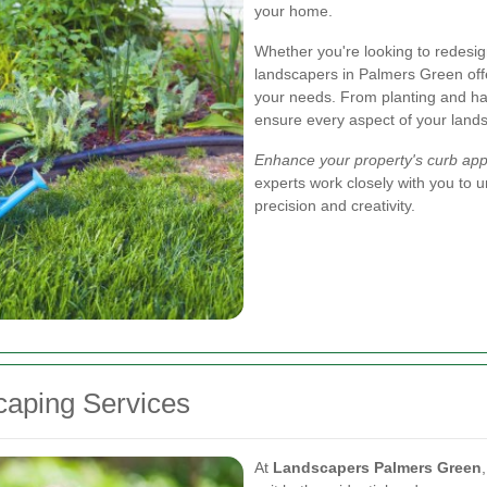
your home.
Whether you're looking to redesign
landscapers in Palmers Green off
your needs. From planting and h
ensure every aspect of your lands
Enhance your property's curb app
experts work closely with you to un
precision and creativity.
aping Services
At
Landscapers Palmers Green