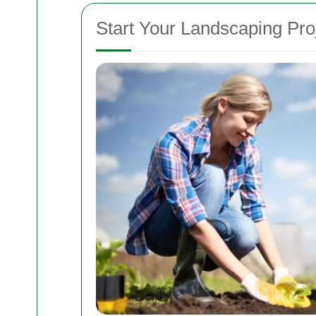
Start Your Landscaping Pro