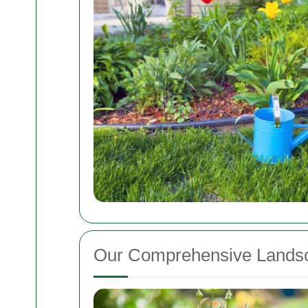
Our Comprehensive Landsc