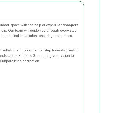
utdoor space with the help of expert
landscapers
 help. Our team will guide you through every step
ation to final installation, ensuring a seamless
sultation and take the first step towards creating
andscapers Palmers Green
bring your vision to
nd unparalleled dedication.