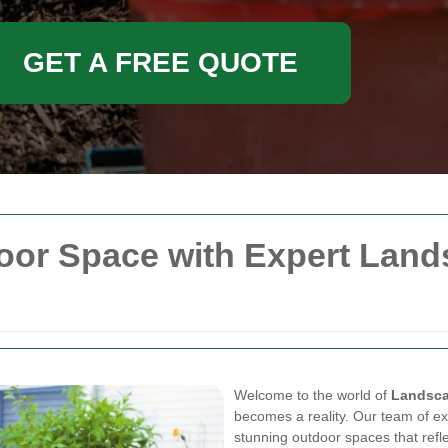
GET A FREE QUOTE
oor Space with Expert Land
Welcome to the world of
Landsca
becomes a reality. Our team of ex
stunning outdoor spaces that refl