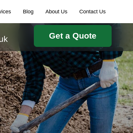
vices
Blog
About Us
Contact Us
Get a Quote
uk