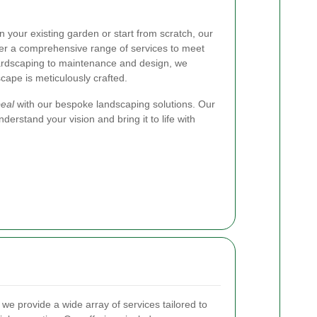
 your existing garden or start from scratch, our
er a comprehensive range of services to meet
ardscaping to maintenance and design, we
cape is meticulously crafted.
eal
with our bespoke landscaping solutions. Our
derstand your vision and bring it to life with
, we provide a wide array of services tailored to