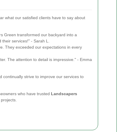
ear what our satisfied clients have to say about
s Green transformed our backyard into a
their services!" - Sarah L.
tive. They exceeded our expectations in every
er. The attention to detail is impressive." - Emma
 continually strive to improve our services to
omeowners who have trusted
Landscapers
 projects.