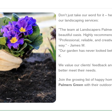
Don't just take our word for it – h
our landscaping services:
"The team at Landscapers Palmer
beautiful oasis. Highly recommend 
"Professional, reliable, and crea
way." - James M.
"Our garden has never looked bett
K.
We value our clients' feedback and
better meet their needs.
Join the growing list of happy h
Palmers Green
with their outdoor