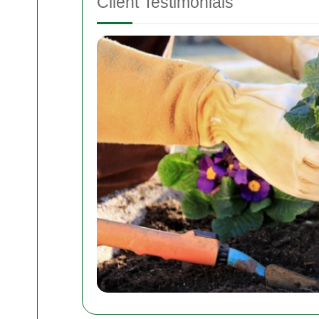
Client Testimonials