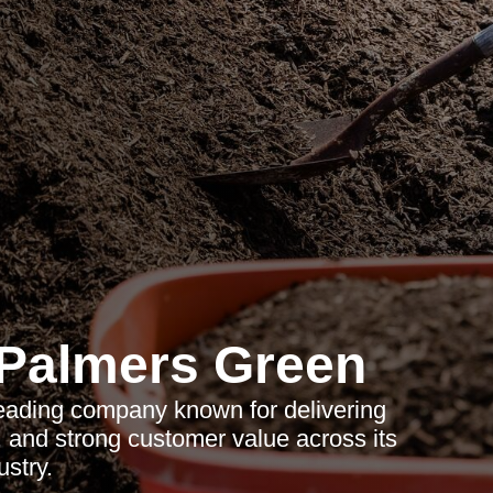
Palmers Green
eading company known for delivering
e, and strong customer value across its
ustry.