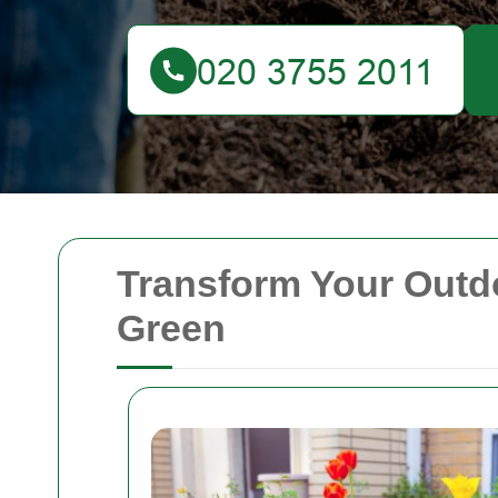
Transform Your Outd
Green