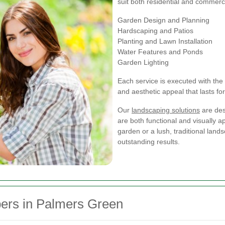
suit both residential and commerci
Garden Design and Planning
Hardscaping and Patios
Planting and Lawn Installation
Water Features and Ponds
Garden Lighting
Each service is executed with the 
and aesthetic appeal that lasts fo
Our
landscaping solutions
are des
are both functional and visually 
garden or a lush, traditional land
outstanding results.
rs in Palmers Green