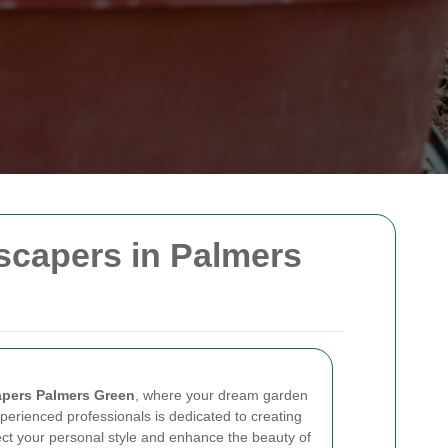
scapers in Palmers
pers Palmers Green
, where your dream garden
perienced professionals is dedicated to creating
ect your personal style and enhance the beauty of