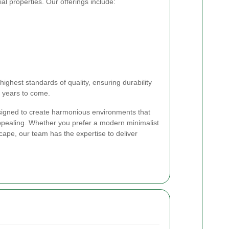
al properties. Our offerings include:
highest standards of quality, ensuring durability
r years to come.
igned to create harmonious environments that
appealing. Whether you prefer a modern minimalist
scape, our team has the expertise to deliver