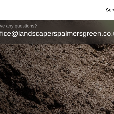
Ser
ve any questions?
ffice@landscaperspalmersgreen.co.