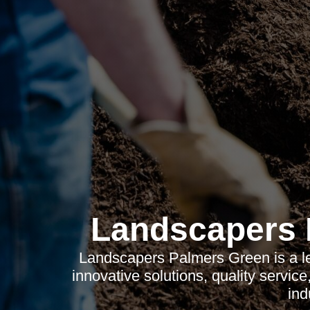
Landscapers 
Landscapers Palmers Green is a l
innovative solutions, quality servic
ind