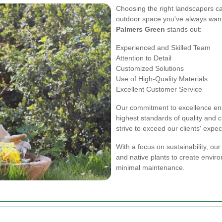
Choosing the right landscapers ca
outdoor space you've always wan
Palmers Green
stands out:
Experienced and Skilled Team
Attention to Detail
Customized Solutions
Use of High-Quality Materials
Excellent Customer Service
Our commitment to excellence ens
highest standards of quality and 
strive to exceed our clients' expec
With a focus on sustainability, ou
and native plants to create enviro
minimal maintenance.