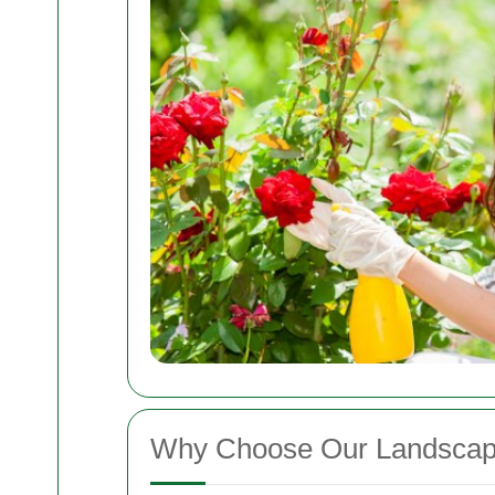
Why Choose Our Landscape