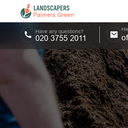
Ha
Have any questions?
o