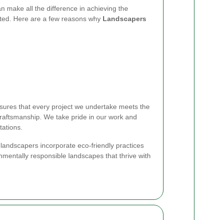
n make all the difference in achieving the
ted. Here are a few reasons why
Landscapers
ures that every project we undertake meets the
craftsmanship. We take pride in our work and
tations.
r landscapers incorporate eco-friendly practices
nmentally responsible landscapes that thrive with