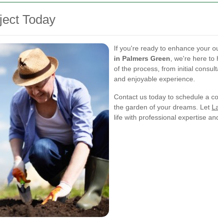
ject Today
If you're ready to enhance your o
in Palmers Green
, we're here to
of the process, from initial consult
and enjoyable experience.
Contact us today to schedule a con
the garden of your dreams. Let
L
life with professional expertise a